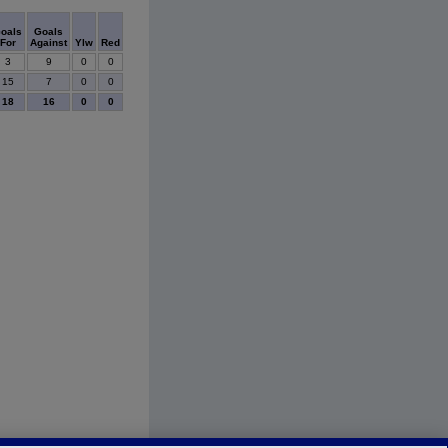
oals
Goals
For
Against
Ylw
Red
3
9
0
0
15
7
0
0
18
16
0
0