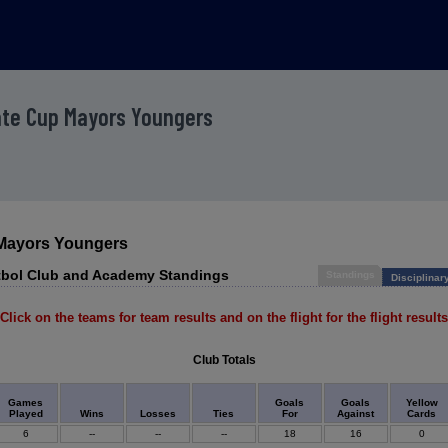
ate Cup Mayors Youngers
 Mayors Youngers
utbol Club and Academy Standings
Standings
Disciplinar
Click on the teams for team results and on the flight for the flight results
Club Totals
Games
Goals
Goals
Yellow
Played
Wins
Losses
Ties
For
Against
Cards
6
--
--
--
18
16
0