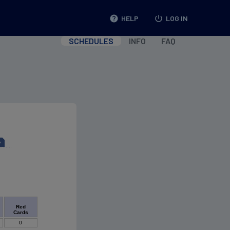
help
HELP
power_settings_new
LOG IN
SCHEDULES
INFO
FAQ
y
Red
Cards
0