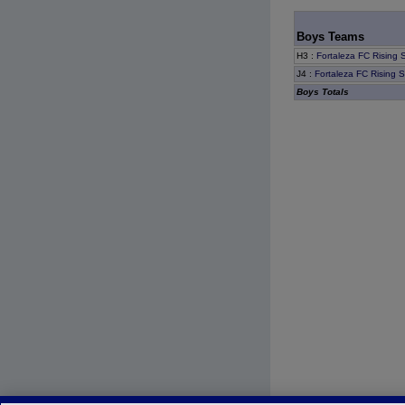
Boys Teams
H3
:
Fortaleza FC Rising 
J4
:
Fortaleza FC Rising 
Boys Totals