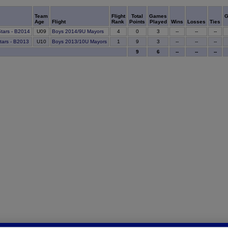
Team
Flight
Total
Games
G
Age
Flight
Rank
Points
Played
Wins
Losses
Ties
0
Stars - B2014
U09
Boys 2014/9U Mayors
4
3
--
--
--
9
Stars - B2013
U10
Boys 2013/10U Mayors
1
3
--
--
--
9
6
--
--
--