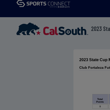
2023 St
2023 State Cup
Club Fortaleza F
Total
Points
9