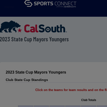
menu
2023 State Cup Mayors Youngers
2023 State Cup Mayors Youngers
Club State Cup Standings
Click on the teams for team results and on the fli
Club Totals