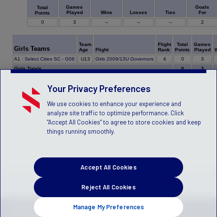
Games
Goals
Total
Played
Wins
Losses
Ties
For
Points
0
3
--
--
--
2
Team
Flight
Total
Games
Girls Teams
Age
Flight
Rank
Points
Played
0
A1
:
Select Cities SC - G08
U13
Girls 2009/13U Governors
4
3
Girls Totals
0
3
Your Privacy Preferences
We use cookies to enhance your experience and
analyze site traffic to optimize performance. Click
"Accept All Cookies" to agree to store cookies and keep
things running smoothly.
Accept All Cookies
Reject All Cookies
Manage My Preferences
Privacy Policy
Terms of Service
Children's Policy
SLA:
(US)
(Canada)