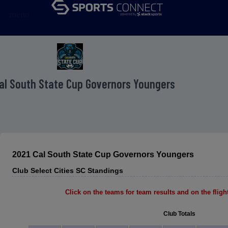
menu
al South State Cup Governors Youngers
2021 Cal South State Cup Governors Youngers
Club Select Cities SC Standings
Click on the teams for team results and on the flight 
Club Totals