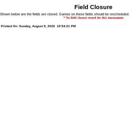
Field Closure
Shown below are the fields are closed. Games on these fields should be rescheduled.
* No field closure record for this tournament
Printed On: Sunday, August 9, 2026 10:54:21 PM