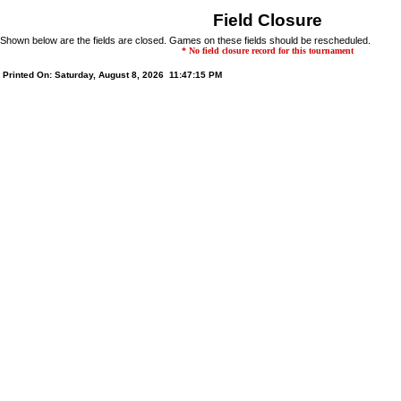
Field Closure
Shown below are the fields are closed. Games on these fields should be rescheduled.
* No field closure record for this tournament
Printed On: Saturday, August 8, 2026 11:47:15 PM