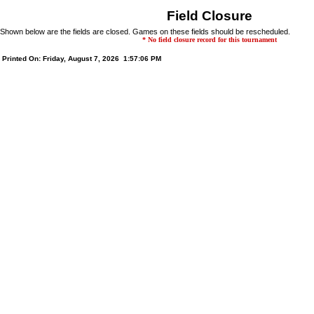
Field Closure
Shown below are the fields are closed. Games on these fields should be rescheduled.
* No field closure record for this tournament
Printed On: Friday, August 7, 2026 1:57:06 PM