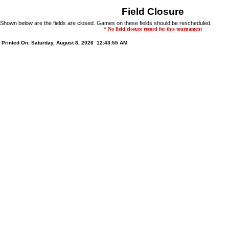
Field Closure
Shown below are the fields are closed. Games on these fields should be rescheduled.
* No field closure record for this tournament
Printed On: Saturday, August 8, 2026 12:43:55 AM