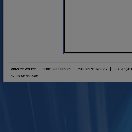
PRIVACY POLICY
TERMS OF SERVICE
CHILDREN'S POLICY
SLA:
(US)
(C
©2026 Stack Sports