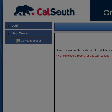
Login
Help Center
Shown below are the fields are closed. Games
* No field closure record for this tournament