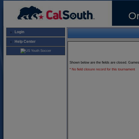
Login
Help Center
Shown below are the fields are closed. Games
* No field closure record for this tournament