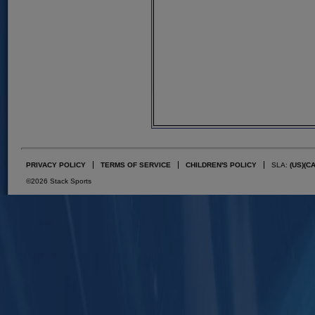
PRIVACY POLICY
TERMS OF SERVICE
CHILDREN'S POLICY
SLA:
(US)
(C
©2026 Stack Sports