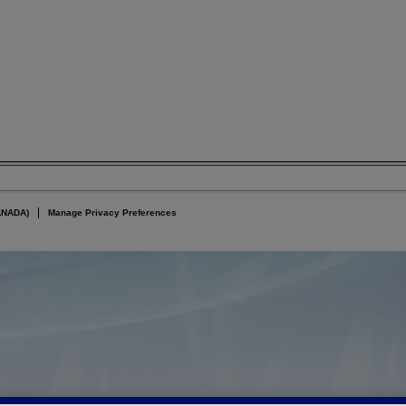
ANADA)
Manage Privacy Preferences