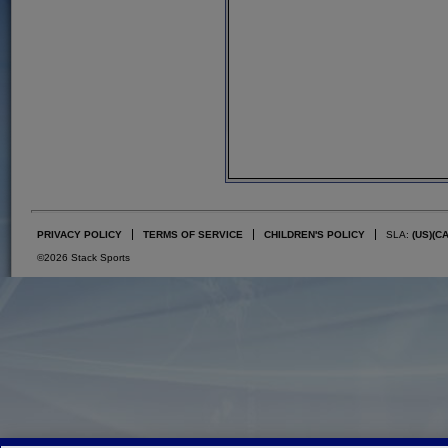
PRIVACY POLICY
TERMS OF SERVICE
CHILDREN'S POLICY
SLA:
(US)
(C
©2026 Stack Sports