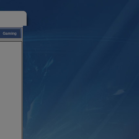
Gaming