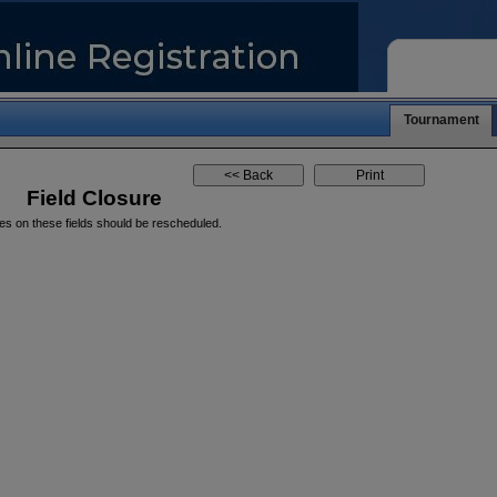
Tournament
Field Closure
es on these fields should be rescheduled.