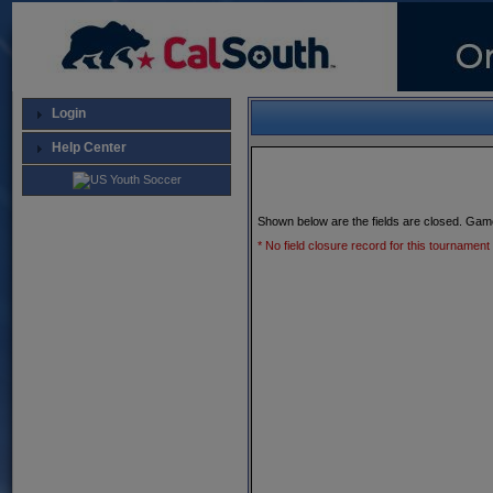
Login
Help Center
Shown below are the fields are closed. Gam
* No field closure record for this tournament