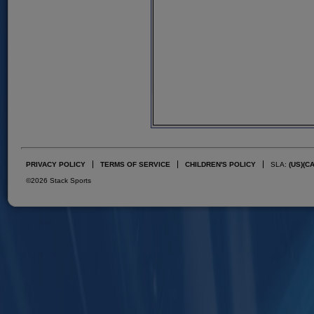
PRIVACY POLICY
TERMS OF SERVICE
CHILDREN'S POLICY
SLA:
(US)
(C
©2026 Stack Sports