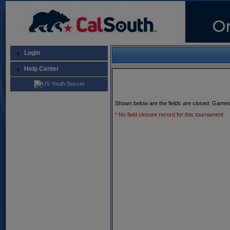
Login
Help Center
Shown below are the fields are closed. Games
* No field closure record for this tournament