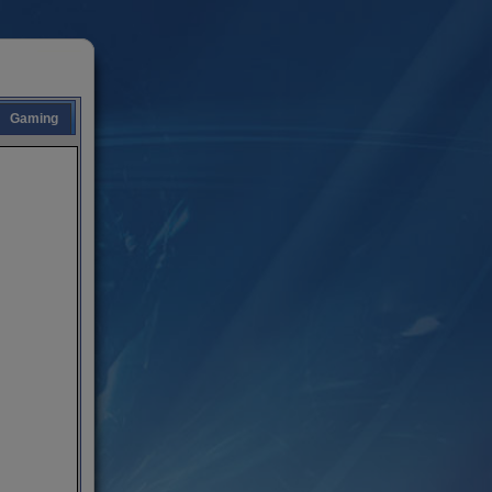
Gaming