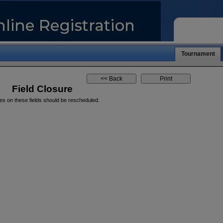
Tournament
Field Closure
es on these fields should be rescheduled.