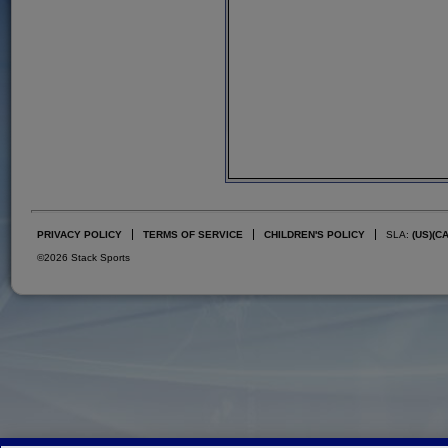
PRIVACY POLICY
TERMS OF SERVICE
CHILDREN'S POLICY
SLA:
(US)
(C
©2026 Stack Sports