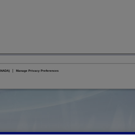
ANADA)
Manage Privacy Preferences