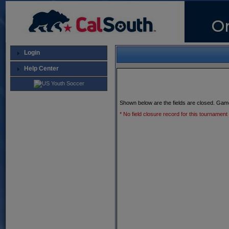
Login
Help Center
Shown below are the fields are closed. Gam
* No field closure record for this tournament