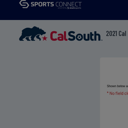
2021 Cal
Shown below ar
* No field c