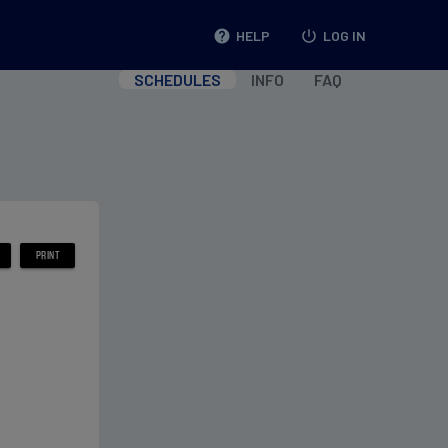
help
HELP
power_settings_new
LOG IN
SCHEDULES
INFO
FAQ