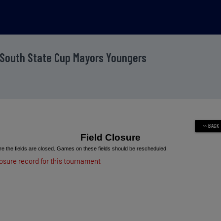
 South State Cup Mayors Youngers
Field Closure
e the fields are closed. Games on these fields should be rescheduled.
losure record for this tournament