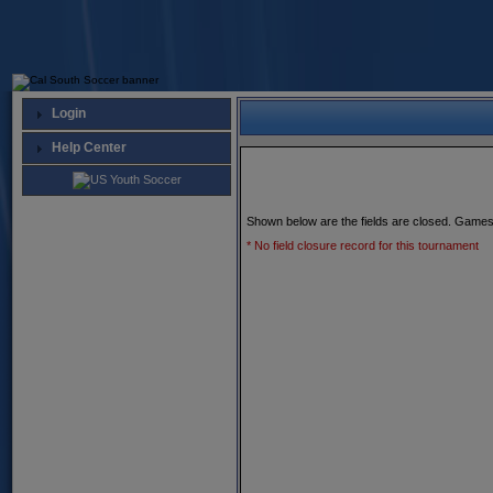
Login
Help Center
Shown below are the fields are closed. Games
* No field closure record for this tournament