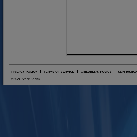
PRIVACY POLICY
TERMS OF SERVICE
CHILDREN'S POLICY
SLA:
(US)
(C
©2026 Stack Sports