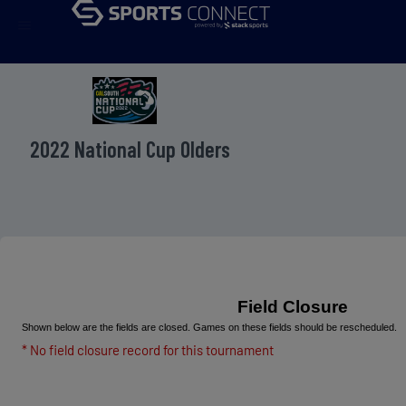
menu
2022 National Cup Olders
Field Closure
Shown below are the fields are closed. Games on these fields should be rescheduled.
* No field closure record for this tournament