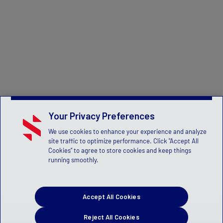
Your Privacy Preferences
We use cookies to enhance your experience and analyze
site traffic to optimize performance. Click "Accept All
Cookies" to agree to store cookies and keep things
running smoothly.
Accept All Cookies
Reject All Cookies