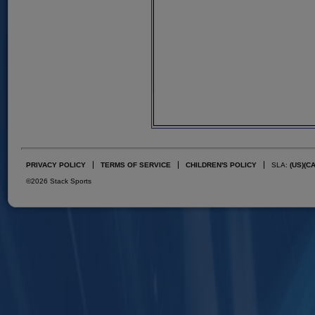
PRIVACY POLICY
TERMS OF SERVICE
CHILDREN'S POLICY
SLA:
(US)
(C
©2026 Stack Sports