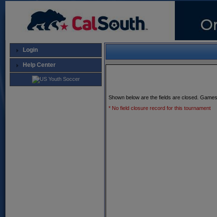
Login
Help Center
Shown below are the fields are closed. Games
* No field closure record for this tournament