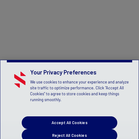
Your Privacy Preferences
We use cookies to enhance your experience and analyze
site traffic to optimize performance. Click "Accept All
Cookies" to agree to store cookies and keep things
running smoothly.
Accept All Cookies
Reject All Cookies