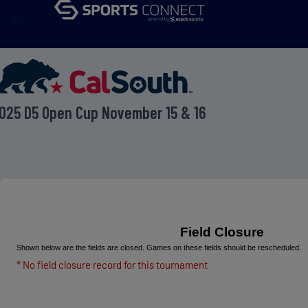
menu
025 D5 Open Cup November 15 & 16
Field Closure
Shown below are the fields are closed. Games on these fields should be rescheduled.
* No field closure record for this tournament