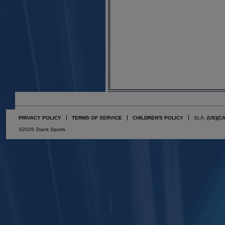
PRIVACY POLICY
TERMS OF SERVICE
CHILDREN'S POLICY
SLA:
(US)
(C
©2026 Stack Sports