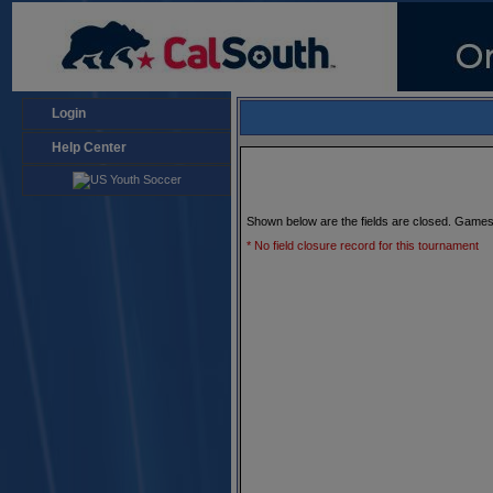
Login
Help Center
Shown below are the fields are closed. Games
* No field closure record for this tournament