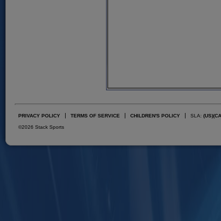
PRIVACY POLICY
TERMS OF SERVICE
CHILDREN'S POLICY
SLA:
(US)
(C
©2026 Stack Sports