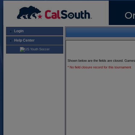
Login
Help Center
Shown below are the fields are closed. Games
* No field closure record for this tournament