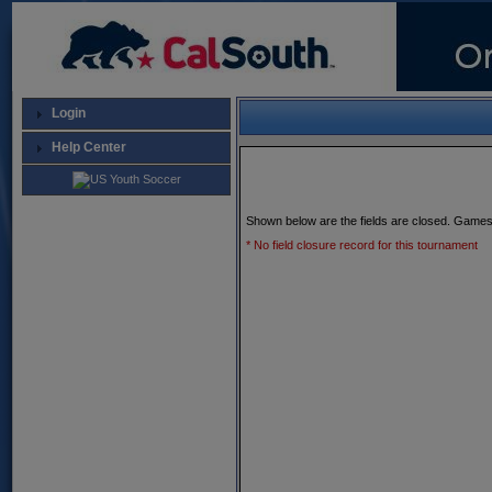
Login
Help Center
Shown below are the fields are closed. Games
* No field closure record for this tournament