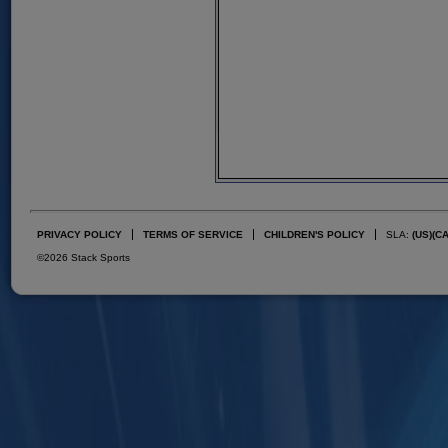
PRIVACY POLICY
TERMS OF SERVICE
CHILDREN'S POLICY
SLA:
(US)
(C
©2026 Stack Sports