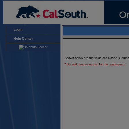
Login
Help Center
Shown below are the fields are closed. Games
* No field closure record for this tournament