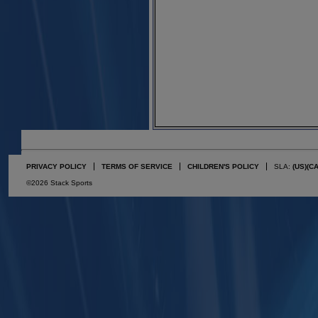
PRIVACY POLICY
TERMS OF SERVICE
CHILDREN'S POLICY
SLA:
(US)
(C
©2026 Stack Sports