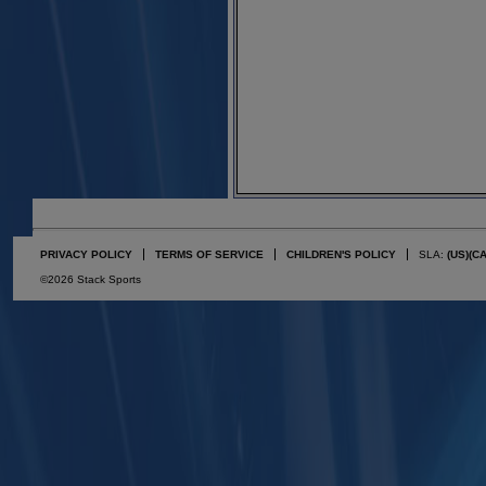
PRIVACY POLICY
TERMS OF SERVICE
CHILDREN'S POLICY
SLA:
(US)
(C
©2026 Stack Sports