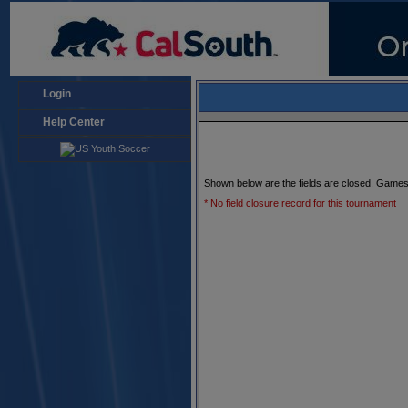
Login
Help Center
Shown below are the fields are closed. Games
* No field closure record for this tournament