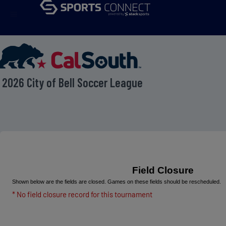
menu
2026 City of Bell Soccer League
Field Closure
Shown below are the fields are closed. Games on these fields should be rescheduled.
* No field closure record for this tournament