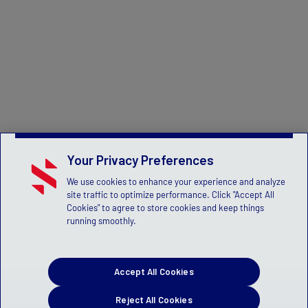
Your Privacy Preferences
We use cookies to enhance your experience and analyze
site traffic to optimize performance. Click "Accept All
Cookies" to agree to store cookies and keep things
running smoothly.
Accept All Cookies
Reject All Cookies