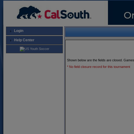
Login
Help Center
Shown below are the fields are closed. Games
* No field closure record for this tournament