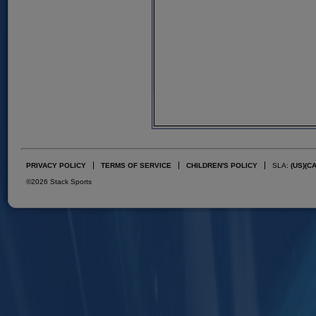
PRIVACY POLICY
TERMS OF SERVICE
CHILDREN'S POLICY
SLA:
(US)
(C
©2026 Stack Sports