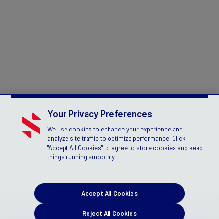
Your Privacy Preferences
We use cookies to enhance your experience and
analyze site traffic to optimize performance. Click
"Accept All Cookies" to agree to store cookies and keep
things running smoothly.
Accept All Cookies
Reject All Cookies