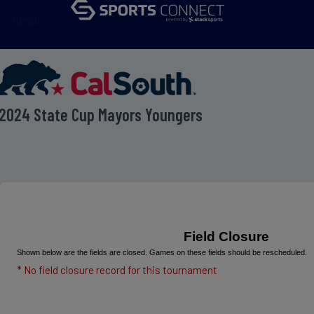
menu
2024 State Cup Mayors Youngers
Field Closure
Shown below are the fields are closed. Games on these fields should be rescheduled.
* No field closure record for this tournament