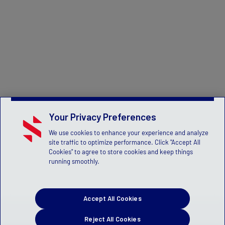
Your Privacy Preferences
We use cookies to enhance your experience and analyze
site traffic to optimize performance. Click "Accept All
Cookies" to agree to store cookies and keep things
running smoothly.
Accept All Cookies
Reject All Cookies