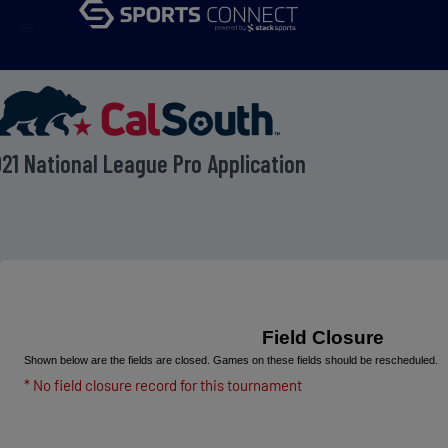
menu
21 National League Pro Application
Field Closure
Shown below are the fields are closed. Games on these fields should be rescheduled.
* No field closure record for this tournament