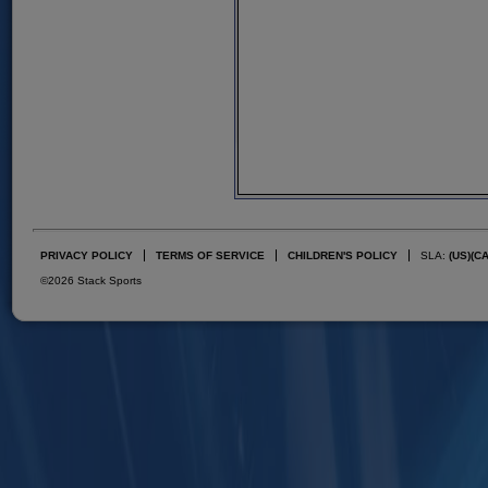
PRIVACY POLICY
TERMS OF SERVICE
CHILDREN'S POLICY
SLA:
(US)
(C
©2026 Stack Sports