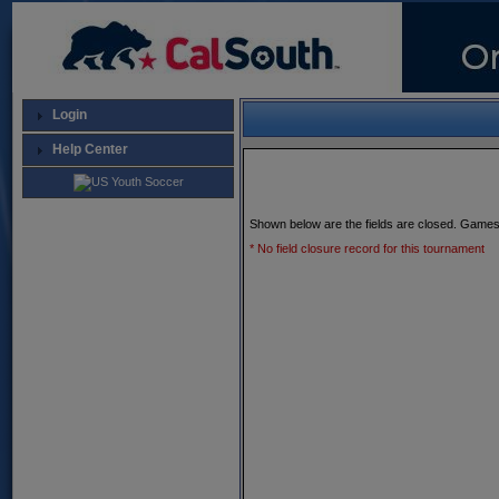
Login
Help Center
Shown below are the fields are closed. Games
* No field closure record for this tournament