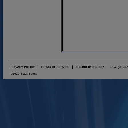
PRIVACY POLICY
TERMS OF SERVICE
CHILDREN'S POLICY
SLA:
(US)
(C
©2026 Stack Sports