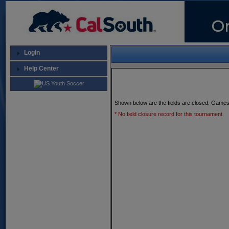
Login
Help Center
Shown below are the fields are closed. Games
* No field closure record for this tournament