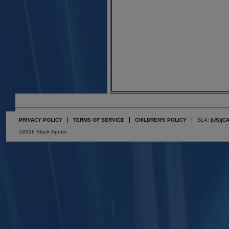
PRIVACY POLICY
TERMS OF SERVICE
CHILDREN'S POLICY
SLA:
(US)
(C
©2026 Stack Sports