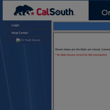
Login
Help Center
Shown below are the fields are closed. Games
* No field closure record for this tournament