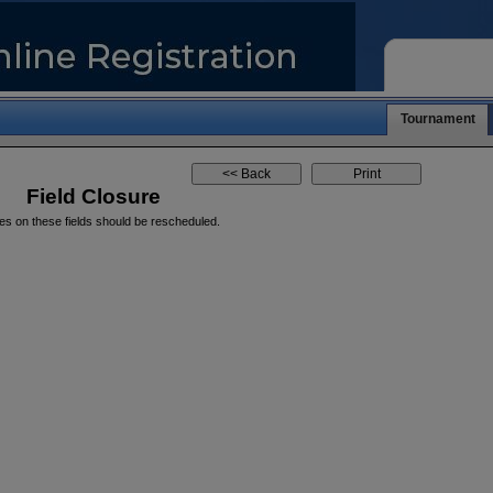
Tournament
Field Closure
es on these fields should be rescheduled.