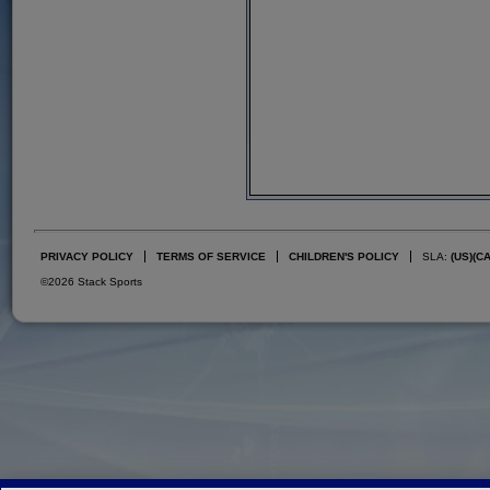
PRIVACY POLICY
TERMS OF SERVICE
CHILDREN'S POLICY
SLA:
(US)
(C
©2026 Stack Sports