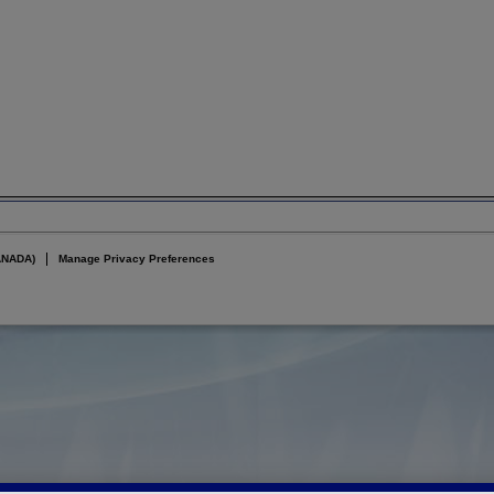
ANADA)
Manage Privacy Preferences