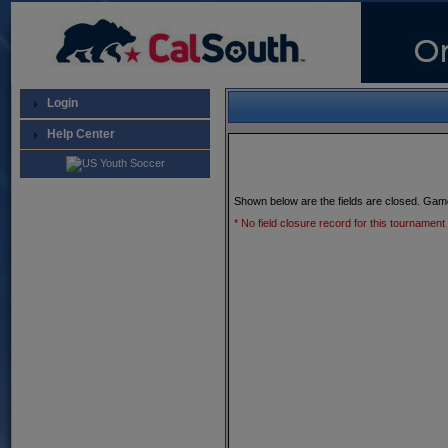
Login
Help Center
Shown below are the fields are closed. Gam
* No field closure record for this tournament