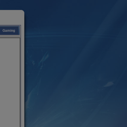
Gaming