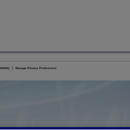
ANADA)
Manage Privacy Preferences