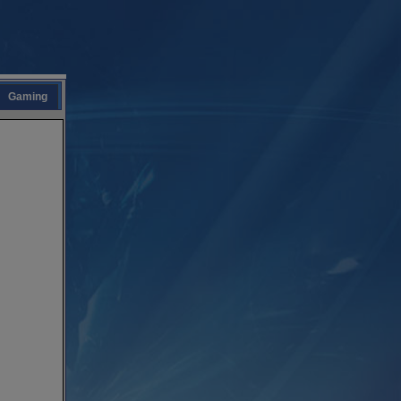
Gaming