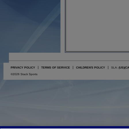
PRIVACY POLICY
TERMS OF SERVICE
CHILDREN'S POLICY
SLA:
(US)
(C
©2026 Stack Sports