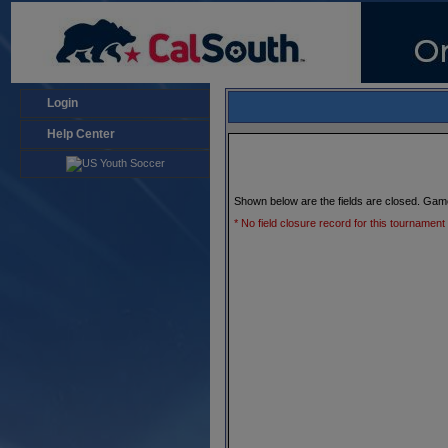
Login
Help Center
Shown below are the fields are closed. Gam
* No field closure record for this tournament