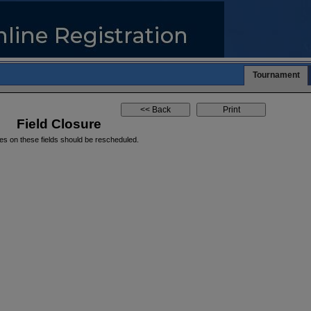
Tournament
Field Closure
es on these fields should be rescheduled.