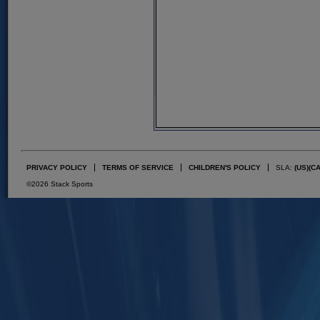
PRIVACY POLICY
TERMS OF SERVICE
CHILDREN'S POLICY
SLA:
(US)
(C
©2026 Stack Sports