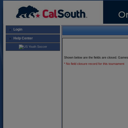
Login
Help Center
Shown below are the fields are closed. Games
* No field closure record for this tournament