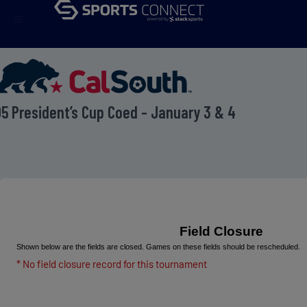
menu
5 President’s Cup Coed - January 3 & 4
Field Closure
Shown below are the fields are closed. Games on these fields should be rescheduled.
* No field closure record for this tournament