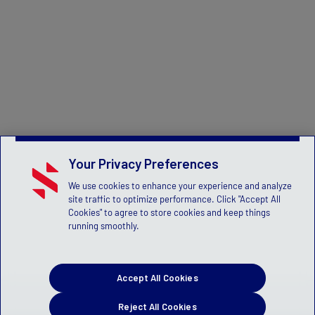
Your Privacy Preferences
We use cookies to enhance your experience and analyze
site traffic to optimize performance. Click "Accept All
Cookies" to agree to store cookies and keep things
running smoothly.
Accept All Cookies
Reject All Cookies