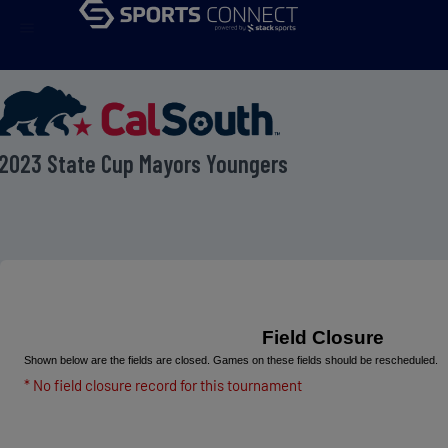
menu
2023 State Cup Mayors Youngers
Field Closure
Shown below are the fields are closed. Games on these fields should be rescheduled.
* No field closure record for this tournament