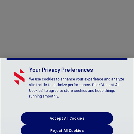
Your Privacy Preferences
We use cookies to enhance your experience and analyze
site traffic to optimize performance. Click "Accept All
Cookies" to agree to store cookies and keep things
running smoothly.
Accept All Cookies
Reject All Cookies