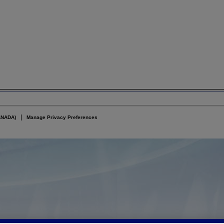
ANADA)
Manage Privacy Preferences