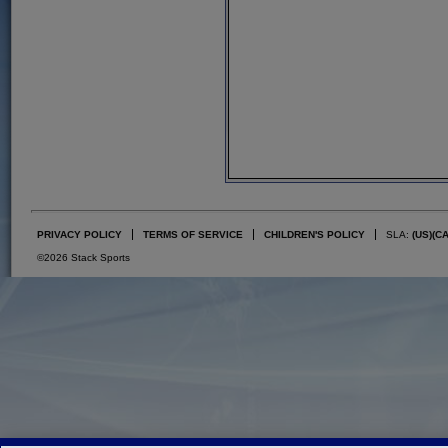
PRIVACY POLICY
TERMS OF SERVICE
CHILDREN'S POLICY
SLA:
(US)
(C
©2026 Stack Sports