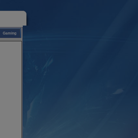
Gaming