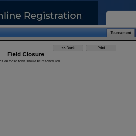
Tournament
Field Closure
es on these fields should be rescheduled.