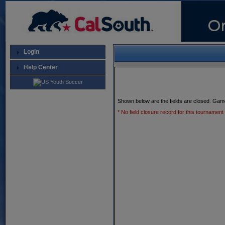
Login
Help Center
Shown below are the fields are closed. Gam
* No field closure record for this tournament