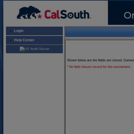
Login
Help Center
Shown below are the fields are closed. Games
* No field closure record for this tournament