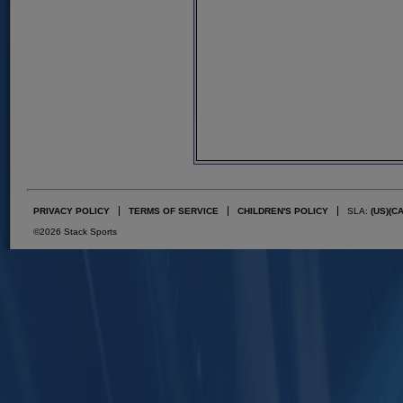
PRIVACY POLICY
TERMS OF SERVICE
CHILDREN'S POLICY
SLA:
(US)
(C
©2026 Stack Sports