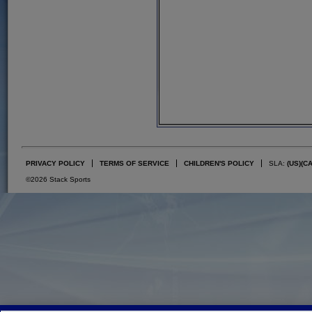
PRIVACY POLICY
TERMS OF SERVICE
CHILDREN'S POLICY
SLA:
(US)
(C
©2026 Stack Sports