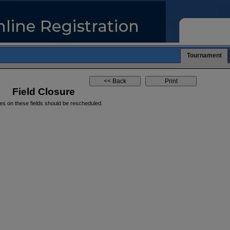
Tournament
Field Closure
es on these fields should be rescheduled.