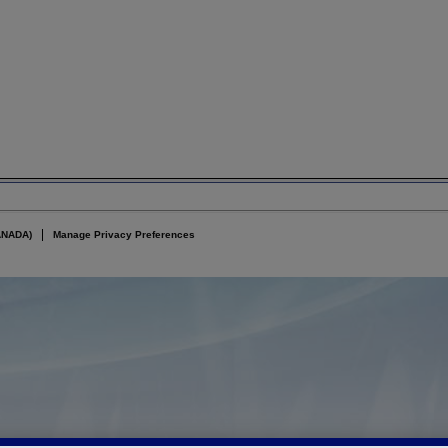
ANADA)
Manage Privacy Preferences