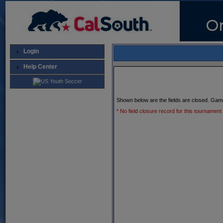
Login
Help Center
Shown below are the fields are closed. Gam
* No field closure record for this tournament