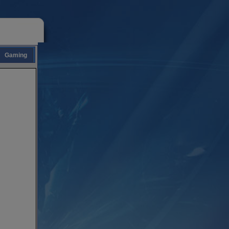
Gaming