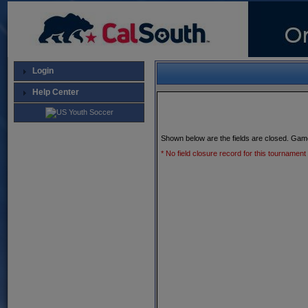
Login
Help Center
Shown below are the fields are closed. Gam
* No field closure record for this tournament