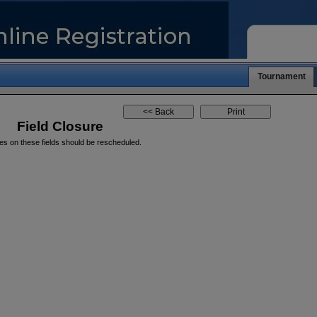
Tournament
Field Closure
es on these fields should be rescheduled.