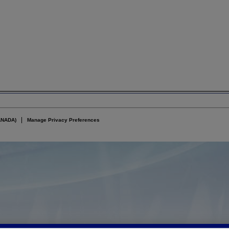
ANADA)
Manage Privacy Preferences