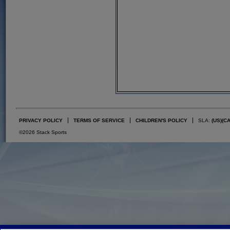
PRIVACY POLICY
TERMS OF SERVICE
CHILDREN'S POLICY
SLA:
(US)
(C
©2026 Stack Sports