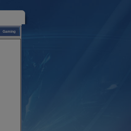
Gaming