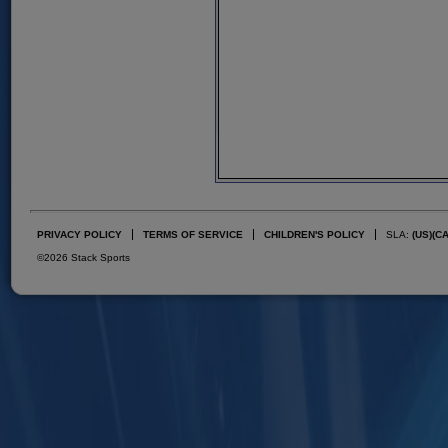
PRIVACY POLICY
TERMS OF SERVICE
CHILDREN'S POLICY
SLA:
(US)
(C
©2026 Stack Sports