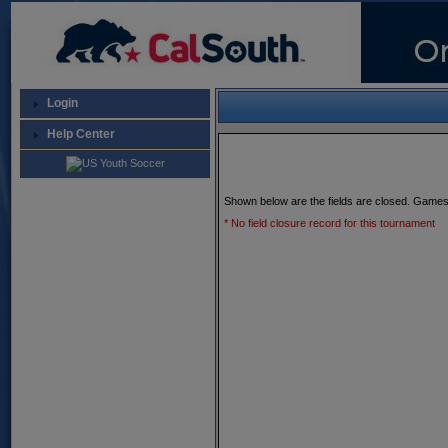
Login
Help Center
Shown below are the fields are closed. Games
* No field closure record for this tournament