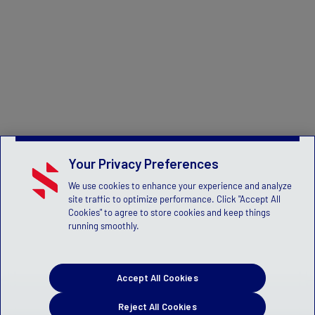
Your Privacy Preferences
We use cookies to enhance your experience and analyze
site traffic to optimize performance. Click "Accept All
Cookies" to agree to store cookies and keep things
running smoothly.
Accept All Cookies
Reject All Cookies