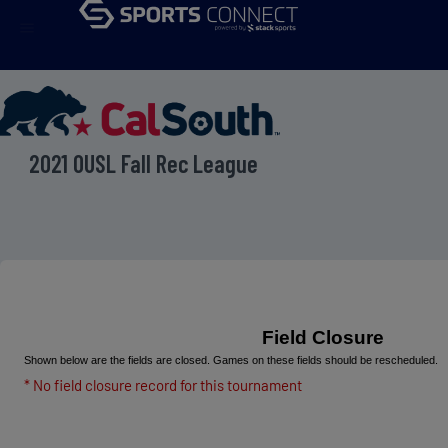
menu
2021 OUSL Fall Rec League
Field Closure
Shown below are the fields are closed. Games on these fields should be rescheduled.
* No field closure record for this tournament