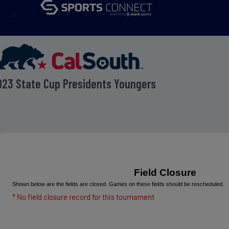
menu
023 State Cup Presidents Youngers
Field Closure
Shown below are the fields are closed. Games on these fields should be rescheduled.
* No field closure record for this tournament