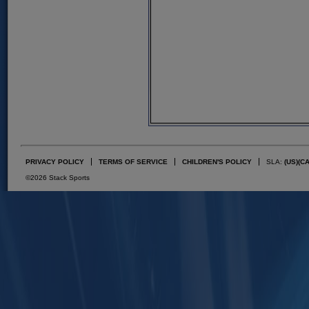
PRIVACY POLICY
TERMS OF SERVICE
CHILDREN'S POLICY
SLA:
(US)
(C
©2026 Stack Sports