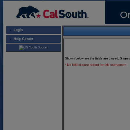
Login
Help Center
Shown below are the fields are closed. Games
* No field closure record for this tournament