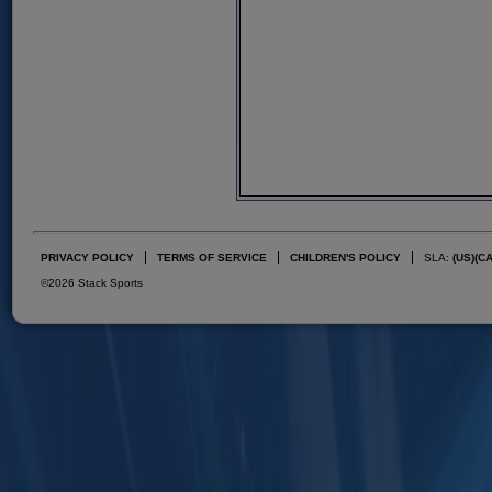
PRIVACY POLICY
TERMS OF SERVICE
CHILDREN'S POLICY
SLA:
(US)
(C
©2026 Stack Sports