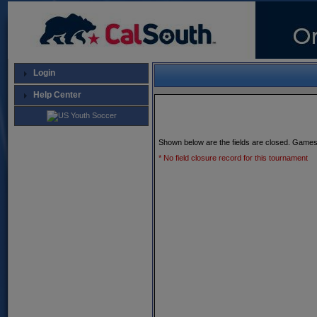
Login
Help Center
Shown below are the fields are closed. Games
* No field closure record for this tournament