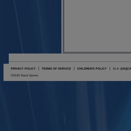
PRIVACY POLICY
TERMS OF SERVICE
CHILDREN'S POLICY
SLA:
(US)
(C
©2026 Stack Sports