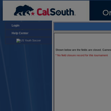
Login
Help Center
Shown below are the fields are closed. Games
* No field closure record for this tournament