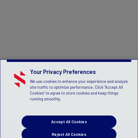
Your Privacy Preferences
We use cookies to enhance your experience and analyze
site traffic to optimize performance. Click "Accept All
Cookies" to agree to store cookies and keep things
running smoothly.
Accept All Cookies
Reject All Cookies