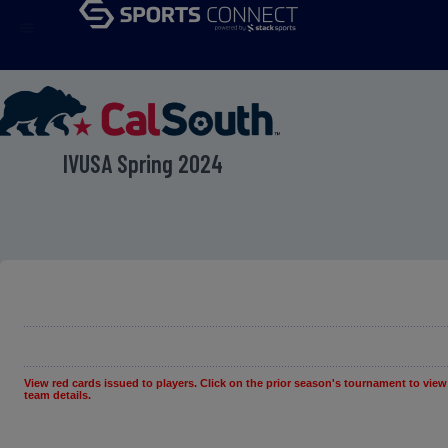
menu
IVUSA Spring 2024
View red cards issued to players. Click on the prior season's tournament to view
team details.