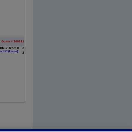
Game # 360621
 BU12-Team 8
2
a FC (Louie)
3