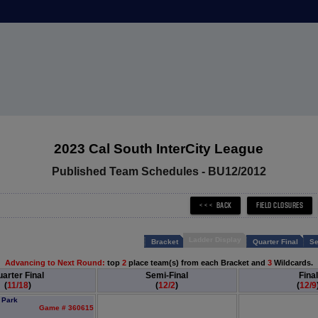
2023 Cal South InterCity League
Published Team Schedules - BU12/2012
Ladder Display
Bracket
Quarter Final
Se
Advancing to Next Round:
top
2
place team(s) from each Bracket and
3
Wildcards.
arter Final
Semi-Final
Final
(
11/18
)
(
12/2
)
(
12/9
 Park
Game # 360615