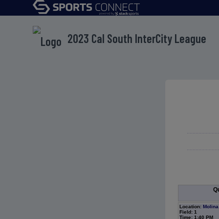
2023 Cal South InterCity League
Qu
Location:
Molina
Field: 1
Time: 1:40 PM