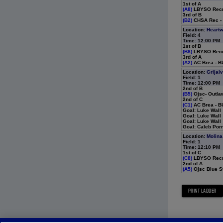
1st of A
(A8)
LBYSO Recre
3rd of B
(B2)
CHSA Rec - 
Location:
Heartw
Field: 4
Time: 12:00 PM
1st of B
(B8)
LBYSO Recre
3rd of A
(A2)
AC Brea - BU
Location:
Grijal
Field: 1
Time: 12:00 PM
2nd of B
(B5)
Ojsc- Outla
2nd of C
(C1)
AC Brea - B
Goal: Luke Wall
Goal: Luke Wall
Goal: Luke Wall
Goal: Caleb Por
Location:
Molina
Field: 1
Time: 12:10 PM
1st of C
(C8)
LBYSO Recre
2nd of A
(A5)
Ojsc Blue St