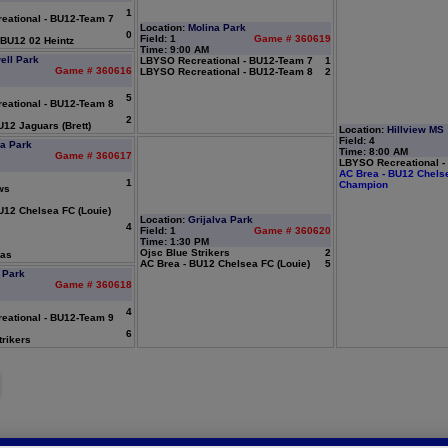
1
ational - BU12-Team 7
Location:
Molina Park
0
Field: 1
Game # 360619
BU12 02 Heintz
Time: 9:00 AM
ell Park
LBYSO Recreational - BU12-Team 7
1
Game # 360616
LBYSO Recreational - BU12-Team 8
2
5
ational - BU12-Team 8
2
12 Jaguars (Brett)
Location:
Hillview MS
Field: 4
va Park
Time: 8:00 AM
Game # 360617
LBYSO Recreational -
AC Brea - BU12 Chelse
1
Champion
ws
U12 Chelsea FC (Louie)
Location:
Grijalva Park
4
Field: 1
Game # 360620
Time: 1:30 PM
Ojsc Blue Strikers
2
ras
AC Brea - BU12 Chelsea FC (Louie)
5
 Park
Game # 360618
4
ational - BU12-Team 9
6
rikers