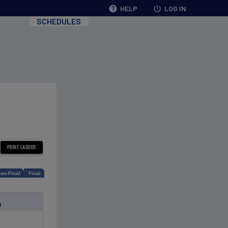
help
HELP
power_settings_new
LOG IN
SCHEDULES
mi-Final
Final
)