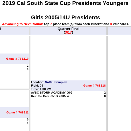
2019 Cal South State Cup Presidents Youngers
Girls 2005/14U Presidents
Advancing to Next Round:
top
2
place team(s) from each Bracket and
0
Wildcards.
6
Quarter Final
(
3/17
)
Game # 768210
2
0
Location:
SoCal Complex
Field: 09
Game # 768218
Time: 1:30 PM
AVSC STORM ACADEMY G05
2
Real So Cal-SCV G 2005 W
0
Game # 768211
0
1