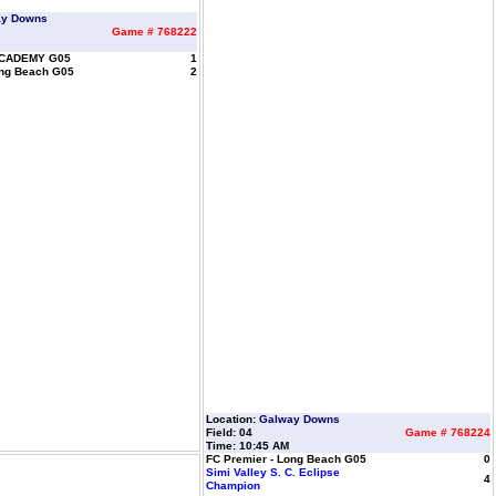
ay Downs
Game # 768222
CADEMY G05
1
ong Beach G05
2
Location:
Galway Downs
Field: 04
Game # 768224
Time: 10:45 AM
FC Premier - Long Beach G05
0
Simi Valley S. C. Eclipse
4
Champion