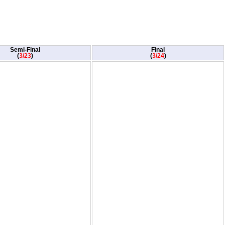
Semi-Final
Final
(
3/23
)
(
3/24
)