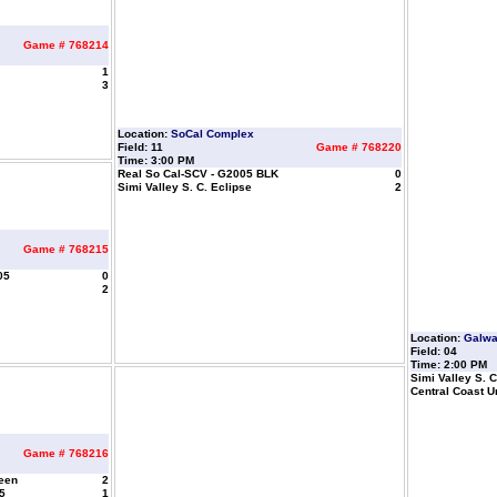
Game # 768214
1
3
Location:
SoCal Complex
Field: 11
Game # 768220
Time: 3:00 PM
Real So Cal-SCV - G2005 BLK
0
Simi Valley S. C. Eclipse
2
Game # 768215
05
0
2
Location:
Galw
Field: 04
Time: 2:00 PM
Simi Valley S. C
Central Coast U
Game # 768216
reen
2
5
1