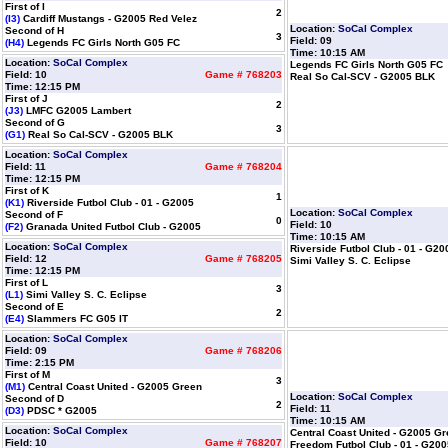
First of I
2
(I3)
Cardiff Mustangs - G2005 Red Velez
Location:
SoCal Complex
Second of H
3
Field: 09
(H4)
Legends FC Girls North G05 FC
Time: 10:15 AM
Location:
SoCal Complex
Legends FC Girls North G05 FC
Field: 10
Game # 768203
Real So Cal-SCV - G2005 BLK
Time: 12:15 PM
First of J
2
(J3)
LMFC G2005 Lambert
Second of G
3
(G1)
Real So Cal-SCV - G2005 BLK
Location:
SoCal Complex
Field: 11
Game # 768204
Time: 12:15 PM
First of K
1
(K1)
Riverside Futbol Club - 01 - G2005
Location:
SoCal Complex
Second of F
0
Field: 10
(F2)
Granada United Futbol Club - G2005
Time: 10:15 AM
Location:
SoCal Complex
Riverside Futbol Club - 01 - G20
Field: 12
Game # 768205
Simi Valley S. C. Eclipse
Time: 12:15 PM
First of L
3
(L1)
Simi Valley S. C. Eclipse
Second of E
2
(E4)
Slammers FC G05 IT
Location:
SoCal Complex
Field: 09
Game # 768206
Time: 2:15 PM
First of M
3
(M1)
Central Coast United - G2005 Green
Location:
SoCal Complex
Second of D
2
Field: 11
(D3)
PDSC * G2005
Time: 10:15 AM
Location:
SoCal Complex
Central Coast United - G2005 G
Field: 10
Game # 768207
Freedom Futbol Club - 01 - G200