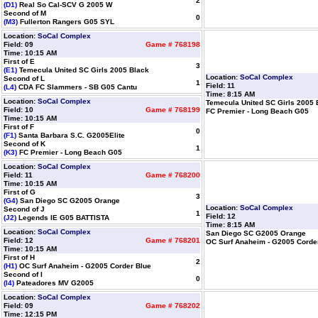
2
(D1)
Real So Cal-SCV G 2005 W
Second of M
0
(M3)
Fullerton Rangers G05 SYL
Location:
SoCal Complex
Field: 09
Game # 768198
Time: 10:15 AM
First of E
3
(E1)
Temecula United SC Girls 2005 Black
Location:
SoCal Complex
Second of L
1
Field: 11
(L4)
CDA FC Slammers - SB G05 Cantu
Time: 8:15 AM
Location:
SoCal Complex
Temecula United SC Girls 2005 
Field: 10
Game # 768199
FC Premier - Long Beach G05
Time: 10:15 AM
First of F
0
(F1)
Santa Barbara S.C. G2005Elite
Second of K
1
(K3)
FC Premier - Long Beach G05
Location:
SoCal Complex
Field: 11
Game # 768200
Time: 10:15 AM
First of G
3
(G4)
San Diego SC G2005 Orange
Location:
SoCal Complex
Second of J
1
Field: 12
(J2)
Legends IE G05 BATTISTA
Time: 8:15 AM
Location:
SoCal Complex
San Diego SC G2005 Orange
Field: 12
Game # 768201
OC Surf Anaheim - G2005 Corde
Time: 10:15 AM
First of H
2
(H1)
OC Surf Anaheim - G2005 Corder Blue
Second of I
0
(I4)
Pateadores MV G2005
Location:
SoCal Complex
Field: 09
Game # 768202
Time: 12:15 PM