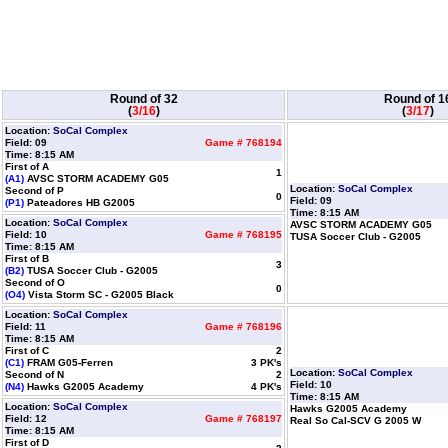
Round of 32
Round of 1
(
3/16
)
(
3/17
)
Location:
SoCal Complex
Field: 09
Game # 768194
Time: 8:15 AM
First of A
1
(A1)
AVSC STORM ACADEMY G05
Location:
SoCal Complex
Second of P
0
Field: 09
(P1)
Pateadores HB G2005
Time: 8:15 AM
Location:
SoCal Complex
AVSC STORM ACADEMY G05
Field: 10
Game # 768195
TUSA Soccer Club - G2005
Time: 8:15 AM
First of B
3
(B2)
TUSA Soccer Club - G2005
Second of O
0
(O4)
Vista Storm SC - G2005 Black
Location:
SoCal Complex
Field: 11
Game # 768196
Time: 8:15 AM
First of C
2
(C1)
FRAM G05-Ferren
3 PK's
Location:
SoCal Complex
Second of N
2
Field: 10
(N4)
Hawks G2005 Academy
4 PK's
Time: 8:15 AM
Location:
SoCal Complex
Hawks G2005 Academy
Field: 12
Game # 768197
Real So Cal-SCV G 2005 W
Time: 8:15 AM
First of D