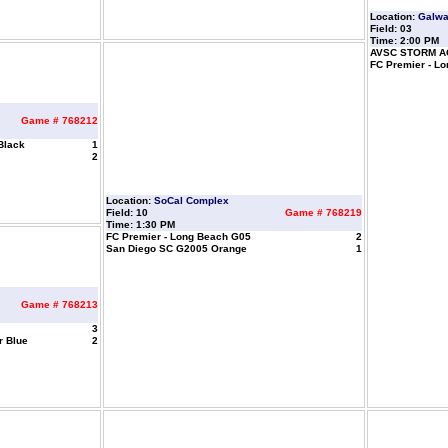
Location:
Galw
Field: 03
Time: 2:00 PM
AVSC STORM A
FC Premier - L
Game # 768212
Black
1
2
Location:
SoCal Complex
Field: 10
Game # 768219
Time: 1:30 PM
FC Premier - Long Beach G05
2
San Diego SC G2005 Orange
1
Game # 768213
3
r Blue
2