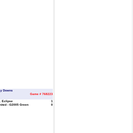
ay Downs
Game # 768223
. Eclipse
1
nited - G2005 Green
0