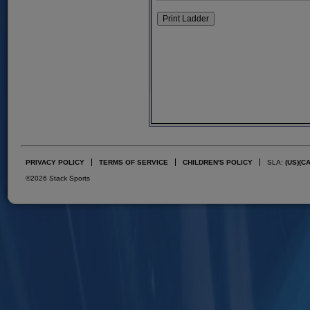
PRIVACY POLICY
TERMS OF SERVICE
CHILDREN'S POLICY
SLA:
(US)
(C
©2026 Stack Sports