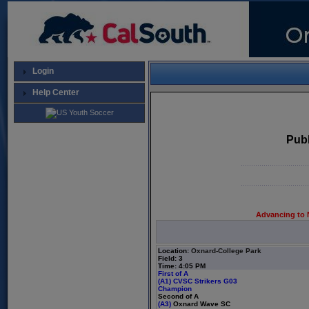
Login
Help Center
Publ
Advancing to 
Location:
Oxnard-College Park
Field: 3
Time: 4:05 PM
First of A
(A1)
CVSC Strikers G03
Champion
Second of A
(A3)
Oxnard Wave SC