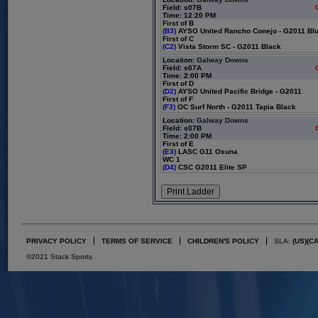
Field: s07B
Time: 12:20 PM
First of B
(B3)
AYSO United Rancho Conejo - G2011 Bl
First of C
(C2)
Vista Storm SC - G2011 Black
Location:
Galway Downs
Field: s07A
Time: 2:00 PM
First of D
(D2)
AYSO United Pacific Bridge - G2011
First of F
(F3)
OC Surf North - G2011 Tapia Black
Location:
Galway Downs
Field: s07B
Time: 2:00 PM
First of E
(E3)
LASC G11 Osuna
WC 1
(D4)
CSC G2011 Elite SP
PRIVACY POLICY
TERMS OF SERVICE
CHILDREN'S POLICY
SLA:
(US)
(C
©2021 Stack Sports