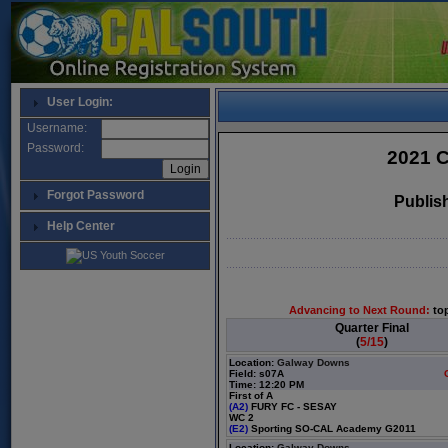
User Login:
Username:
Password:
2021 C
Forgot Password
Publis
Help Center
Advancing to Next Round:
to
Quarter Final
(
5/15
)
Location:
Galway Downs
Field: s07A
Time: 12:20 PM
First of A
(A2)
FURY FC - SESAY
WC 2
(E2)
Sporting SO-CAL Academy G2011
Location:
Galway Downs