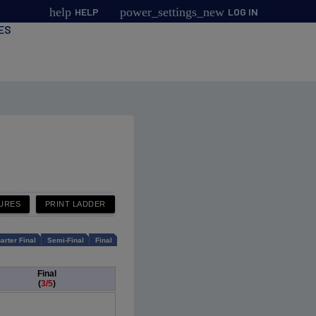
help
power_settings_new
HELP
LOG IN
ES
arter Final
Semi-Final
Final
Final
(
3/5
)