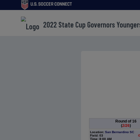
2022 State Cup Governors Younger
Round of 16
(
2/26
)
Location:
San Bernardino SC
Field: 03
G
Time: 8:00 AM