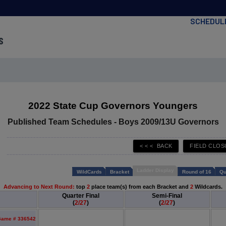
SCHEDUL
s
2022 State Cup Governors Youngers
Published Team Schedules - Boys 2009/13U Governors
Ladder Display
WildCards
Bracket
Round of 16
Qu
Advancing to Next Round:
top
2
place team(s) from each Bracket and
2
Wildcards.
Quarter Final
Semi-Final
(
2/27
)
(
2/27
)
ame # 336542