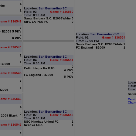
4
ite
Location:
San Bernardino SC
1
Field: 03
Game # 336550
Time: 8:00 AM
Santa Barbara S.C. B2009White
5
ame # 336543
UIFC LA PSG FC
0
2
 - B2009
5 PK's
Location:
San Bernardino SC
2
Field: 01
Game # 336554
6 PK's
Time: 12:00 PM
Santa Barbara S.C. B2009White
2
ame # 336544
FC England - B2009
1
2
Location:
San Bernardino SC
Field: 04
Game # 336551
1
Time: 8:00 AM
- B2009
0
Celtic Harps Pa B 09
4 PK's
ame # 336545
0
FC England - B2009
5 PK's
2
Locat
Field
1
Time:
 B2009
Santa
ame # 336546
Centr
Cham
4
Location:
San Bernardino SC
0
Field: 07
Game # 336552
 2009 Black
Time: 8:00 AM
NSC Hinchas United FC
2
ame # 336547
Necaxa USA
1
5