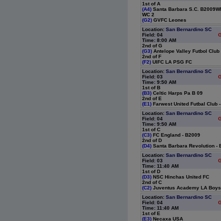
1st of A
(A4)
Santa Barbara S.C. B2009Wh
WC 2
(G2)
GVFC Leones
Location:
San Bernardino SC
Field: 04
G
Time: 8:00 AM
2nd of G
(G3)
Antelope Valley Futbol Club
2nd of F
(F2)
UIFC LA PSG FC
Location:
San Bernardino SC
Field: 03
G
Time: 9:50 AM
1st of B
(B3)
Celtic Harps Pa B 09
2nd of E
(E1)
Farwest United Futbal Club 
Location:
San Bernardino SC
Field: 04
G
Time: 9:50 AM
1st of C
(C3)
FC England - B2009
2nd of D
(D4)
Santa Barbara Revolution -
Location:
San Bernardino SC
Field: 03
G
Time: 11:40 AM
1st of D
(D3)
NSC Hinchas United FC
2nd of C
(C2)
Juventus Academy LA Boys
Location:
San Bernardino SC
Field: 04
G
Time: 11:40 AM
1st of E
(E3)
Necaxa USA