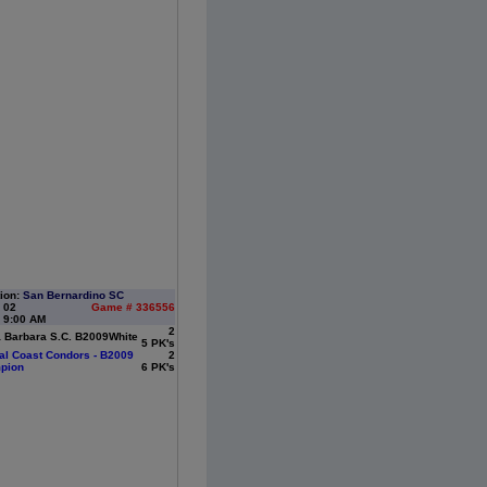
ion:
San Bernardino SC
: 02
Game # 336556
 9:00 AM
2
 Barbara S.C. B2009White
5 PK's
al Coast Condors - B2009
2
pion
6 PK's